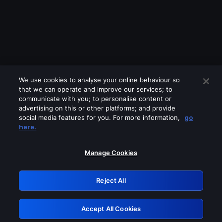
We use cookies to analyse your online behaviour so
that we can operate and improve our services; to
communicate with you; to personalise content or
advertising on this or other platforms; and provide
social media features for you. For more information,
go
Looks like you are connecting through
here.
a VPN, proxy or 'unblocker' service.
Please turn off any of these services
Manage Cookies
and try again.
Reject All
GRN: 0.981c2117.1786160754.9ae371e8
Accept All Cookies
Retry