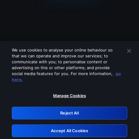
We use cookies to analyse your online behaviour so
that we can operate and improve our services; to
communicate with you; to personalise content or
advertising on this or other platforms; and provide
social media features for you. For more information,
go
Looks like you are connecting through
here.
a VPN, proxy or 'unblocker' service.
Please turn off any of these services
Manage Cookies
and try again.
Reject All
GRN: 0.881c2117.1786260771.a0cf2a10
Accept All Cookies
Retry