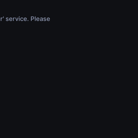
r' service. Please