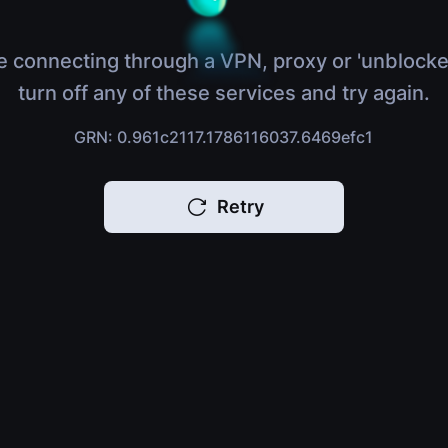
e connecting through a VPN, proxy or 'unblocke
turn off any of these services and try again.
GRN: 0.961c2117.1786116037.6469efc1
Retry