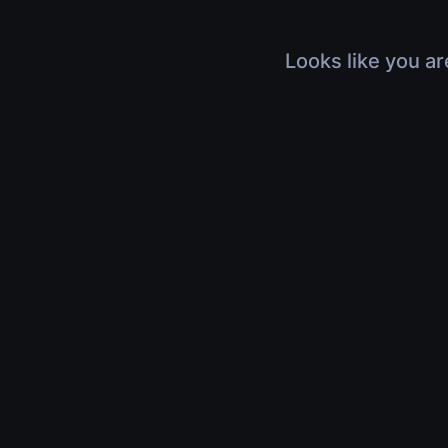
Looks like you ar