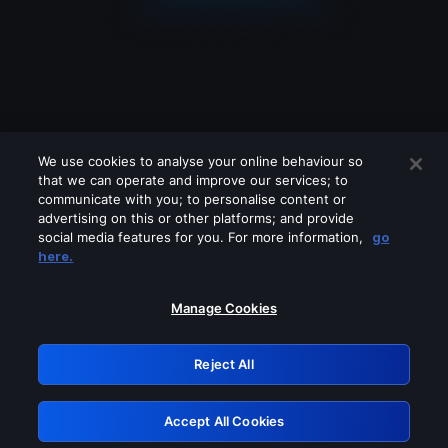
We use cookies to analyse your online behaviour so
that we can operate and improve our services; to
communicate with you; to personalise content or
advertising on this or other platforms; and provide
social media features for you. For more information,
go
Looks like you are connecting through
here.
a VPN, proxy or 'unblocker' service.
Please turn off any of these services
Manage Cookies
and try again.
Reject All
GRN: 0.3d623017.1786000418.90cb2
Accept All Cookies
Retry