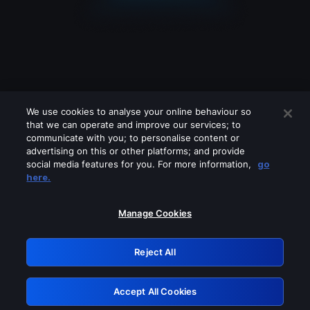
We use cookies to analyse your online behaviour so
that we can operate and improve our services; to
communicate with you; to personalise content or
advertising on this or other platforms; and provide
social media features for you. For more information,
go
Looks like you are connecting through
here.
a VPN, proxy or 'unblocker' service.
Please turn off any of these services
Manage Cookies
and try again.
Reject All
GRN: 0.971c2117.1786256458.865dcc86
Accept All Cookies
Retry