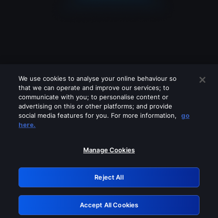
We use cookies to analyse your online behaviour so
that we can operate and improve our services; to
communicate with you; to personalise content or
advertising on this or other platforms; and provide
social media features for you. For more information,
go
Looks like you are connecting through
here.
a VPN, proxy or 'unblocker' service.
Please turn off any of these services
Manage Cookies
and try again.
Reject All
GRN: 0.841c2117.1786007689.841b18e9
Accept All Cookies
Retry