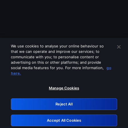
We use cookies to analyse your online behaviour so
that we can operate and improve our services; to
communicate with you; to personalise content or
advertising on this or other platforms; and provide
social media features for you. For more information,
go
Looks like you are connecting through
here.
a VPN, proxy or 'unblocker' service.
Please turn off any of these services
Manage Cookies
and try again.
Reject All
GRN: 0.841c2117.1786011481.8491d387
Accept All Cookies
Retry