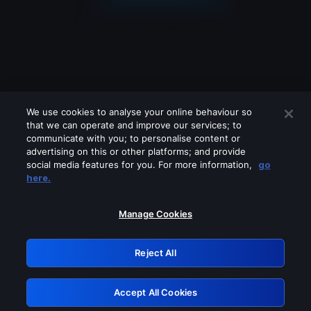
We use cookies to analyse your online behaviour so
that we can operate and improve our services; to
communicate with you; to personalise content or
advertising on this or other platforms; and provide
social media features for you. For more information,
go
Looks like you are connecting through
here.
a VPN, proxy or 'unblocker' service.
Please turn off any of these services
Manage Cookies
and try again.
Reject All
GRN: 0.881c2117.1786115575.8853405a
Accept All Cookies
Retry