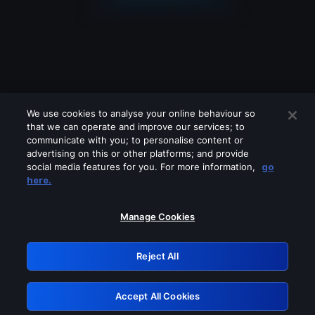
We use cookies to analyse your online behaviour so
that we can operate and improve our services; to
communicate with you; to personalise content or
advertising on this or other platforms; and provide
social media features for you. For more information,
go
Looks like you are connecting through
here.
a VPN, proxy or 'unblocker' service.
Please turn off any of these services
Manage Cookies
and try again.
Reject All
GRN: 0.941c2117.1786203858.abddf2a9
Accept All Cookies
Retry