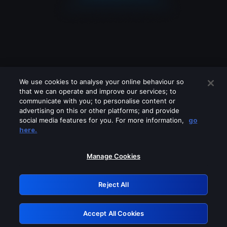
We use cookies to analyse your online behaviour so
that we can operate and improve our services; to
communicate with you; to personalise content or
advertising on this or other platforms; and provide
social media features for you. For more information,
go
Looks like you are connecting through
here.
a VPN, proxy or 'unblocker' service.
Please turn off any of these services
Manage Cookies
and try again.
Reject All
GRN: 0.8f1c2117.1786171022.62b50ac3
Accept All Cookies
Retry