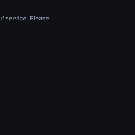
r' service. Please