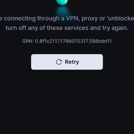
e connecting through a VPN, proxy or 'unblocke
turn off any of these services and try again.
GRN: 0.8f1c2117.1786075317.588bdd11
Retry