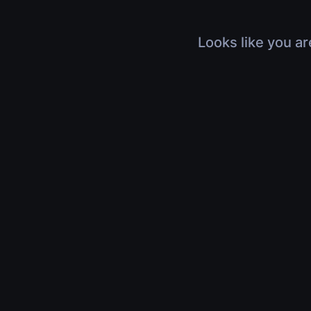
Looks like you ar