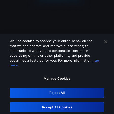
We use cookies to analyse your online behaviour so
that we can operate and improve our services; to
communicate with you; to personalise content or
advertising on this or other platforms; and provide
social media features for you. For more information,
go
Looks like you are connecting through
here.
a VPN, proxy or 'unblocker' service.
Please turn off any of these services
Manage Cookies
and try again.
Reject All
GRN: 0.931c2117.1786180518.739ca968
Accept All Cookies
Retry