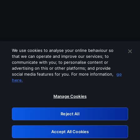
We use cookies to analyse your online behaviour so
that we can operate and improve our services; to
communicate with you; to personalise content or
advertising on this or other platforms; and provide
social media features for you. For more information,
go
Looks like you are connecting through
here.
a VPN, proxy or 'unblocker' service.
Please turn off any of these services
Manage Cookies
and try again.
Reject All
GRN: 0.8e1c2117.1786288342.9d4644cb
Accept All Cookies
Retry