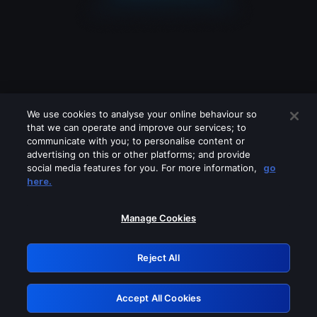
We use cookies to analyse your online behaviour so
that we can operate and improve our services; to
communicate with you; to personalise content or
advertising on this or other platforms; and provide
social media features for you. For more information,
go
Looks like you are connecting through
here.
a VPN, proxy or 'unblocker' service.
Please turn off any of these services
Manage Cookies
and try again.
Reject All
GRN: 0.931c2117.1785988895.5d396c33
Accept All Cookies
Retry