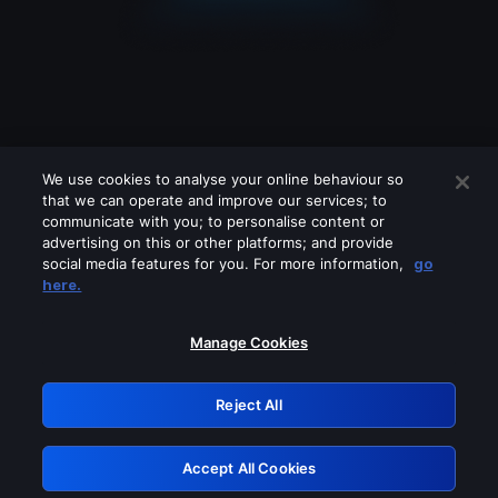
We use cookies to analyse your online behaviour so
that we can operate and improve our services; to
communicate with you; to personalise content or
advertising on this or other platforms; and provide
social media features for you. For more information,
go
Looks like you are connecting through
here.
a VPN, proxy or 'unblocker' service.
Please turn off any of these services
Manage Cookies
and try again.
Reject All
GRN: 0.981c2117.1786361365.c1eb2531
Accept All Cookies
Retry