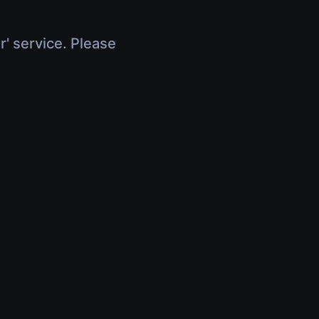
r' service. Please