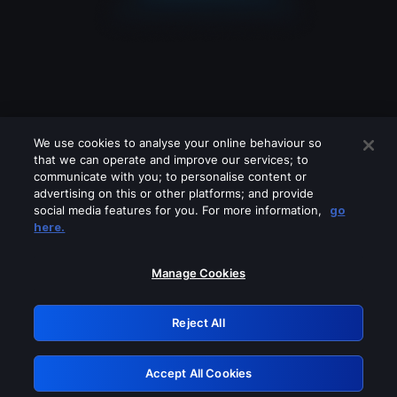
We use cookies to analyse your online behaviour so
that we can operate and improve our services; to
communicate with you; to personalise content or
advertising on this or other platforms; and provide
social media features for you. For more information,
go
Looks like you are connecting through
here.
a VPN, proxy or 'unblocker' service.
Please turn off any of these services
Manage Cookies
and try again.
Reject All
GRN: 0.861c2117.1786214995.6db70f2b
Accept All Cookies
Retry