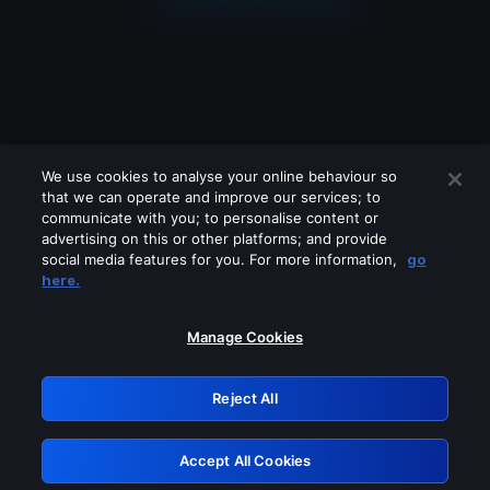
We use cookies to analyse your online behaviour so
that we can operate and improve our services; to
communicate with you; to personalise content or
advertising on this or other platforms; and provide
social media features for you. For more information,
go
Looks like you are connecting through
here.
a VPN, proxy or 'unblocker' service.
Please turn off any of these services
Manage Cookies
and try again.
Reject All
GRN: 0.951c2117.1786137973.7d57f1fb
Accept All Cookies
Retry