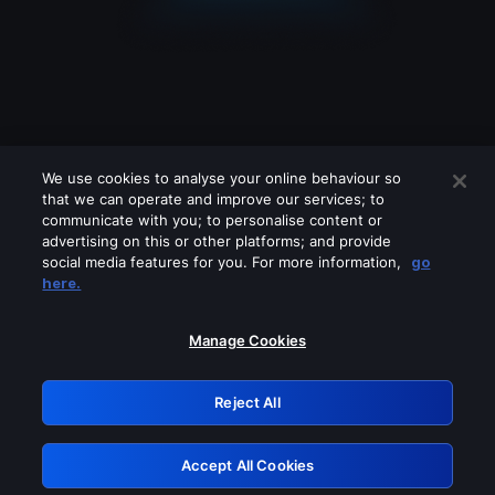
We use cookies to analyse your online behaviour so
that we can operate and improve our services; to
communicate with you; to personalise content or
advertising on this or other platforms; and provide
social media features for you. For more information,
go
Looks like you are connecting through
here.
a VPN, proxy or 'unblocker' service.
Please turn off any of these services
Manage Cookies
and try again.
Reject All
GRN: 0.901c2117.1786186891.7ec7e515
Accept All Cookies
Retry