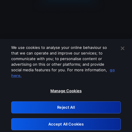
We use cookies to analyse your online behaviour so
that we can operate and improve our services; to
communicate with you; to personalise content or
advertising on this or other platforms; and provide
social media features for you. For more information,
go
Looks like you are connecting through
here.
a VPN, proxy or 'unblocker' service.
Please turn off any of these services
Manage Cookies
and try again.
Reject All
GRN: 0.4c623017.1786103876.2986e4d
Accept All Cookies
Retry