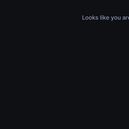
Looks like you ar