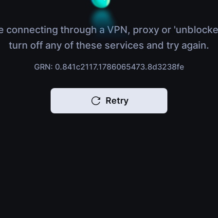
e connecting through a VPN, proxy or 'unblocke
turn off any of these services and try again.
GRN: 0.841c2117.1786065473.8d3238fe
Retry