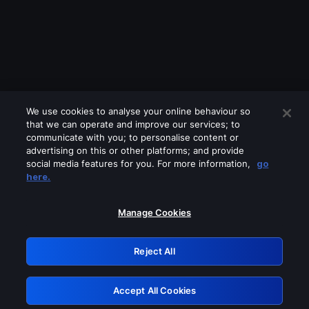
We use cookies to analyse your online behaviour so
that we can operate and improve our services; to
communicate with you; to personalise content or
advertising on this or other platforms; and provide
social media features for you. For more information,
go
Looks like you are connecting through
here.
a VPN, proxy or 'unblocker' service.
Please turn off any of these services
Manage Cookies
and try again.
Reject All
GRN: 0.35623017.1786016347.bf215
Accept All Cookies
Retry