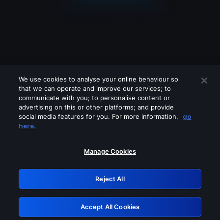
We use cookies to analyse your online behaviour so
that we can operate and improve our services; to
communicate with you; to personalise content or
advertising on this or other platforms; and provide
social media features for you. For more information,
go
Looks like you are connecting through
here.
a VPN, proxy or 'unblocker' service.
Please turn off any of these services
Manage Cookies
and try again.
Reject All
GRN: 0.881c2117.1786225905.9a6a0160
Accept All Cookies
Retry