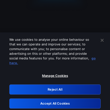
We use cookies to analyse your online behaviour so
that we can operate and improve our services; to
communicate with you; to personalise content or
advertising on this or other platforms; and provide
social media features for you. For more information,
go
Looks like you are connecting through
here.
a VPN, proxy or 'unblocker' service.
Please turn off any of these services
Manage Cookies
and try again.
Reject All
GRN: 0.891c2117.1786290029.2738e154
Accept All Cookies
Retry