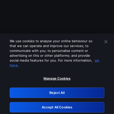
We use cookies to analyse your online behaviour so
that we can operate and improve our services; to
communicate with you; to personalise content or
advertising on this or other platforms; and provide
social media features for you. For more information,
go
Looks like you are connecting through
here.
a VPN, proxy or 'unblocker' service.
Please turn off any of these services
Manage Cookies
and try again.
Reject All
GRN: 0.851c2117.1786113709.6baee0e9
Accept All Cookies
Retry