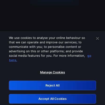
We use cookies to analyse your online behaviour so
that we can operate and improve our services; to
communicate with you; to personalise content or
advertising on this or other platforms; and provide
social media features for you. For more information,
go
Looks like you are connecting through
here.
a VPN, proxy or 'unblocker' service.
Please turn off any of these services
Manage Cookies
and try again.
Reject All
GRN: 0.881c2117.1786199260.9604c4b8
Accept All Cookies
Retry