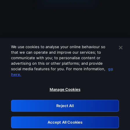
We use cookies to analyse your online behaviour so
that we can operate and improve our services; to
communicate with you; to personalise content or
advertising on this or other platforms; and provide
social media features for you. For more information,
go
Looks like you are connecting through
here.
a VPN, proxy or 'unblocker' service.
Please turn off any of these services
Manage Cookies
and try again.
Reject All
GRN: 0.861c2117.1786141184.65aff1e6
Accept All Cookies
Retry