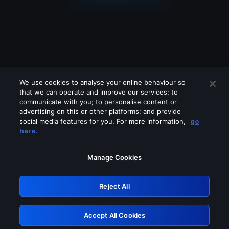
We use cookies to analyse your online behaviour so
that we can operate and improve our services; to
communicate with you; to personalise content or
advertising on this or other platforms; and provide
social media features for you. For more information,
go
Looks like you are connecting through
here.
a VPN, proxy or 'unblocker' service.
Please turn off any of these services
Manage Cookies
and try again.
Reject All
GRN: 0.8f1c2117.1786067011.576073e3
Accept All Cookies
Retry