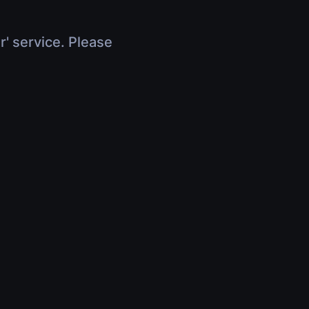
r' service. Please