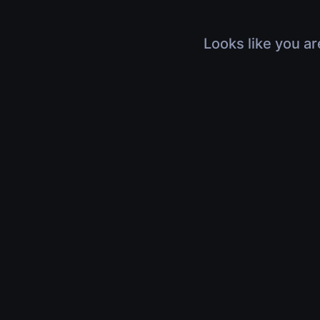
Looks like you ar