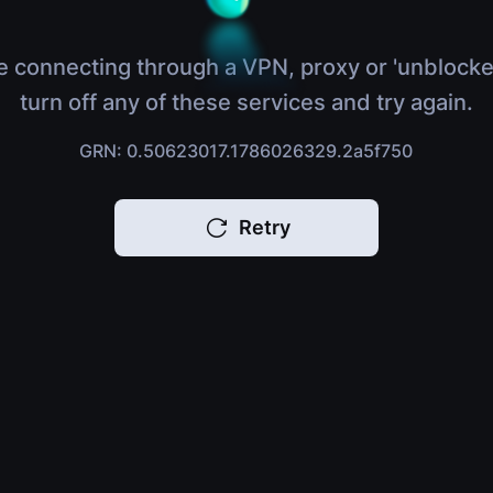
e connecting through a VPN, proxy or 'unblocke
turn off any of these services and try again.
GRN: 0.50623017.1786026329.2a5f750
Retry