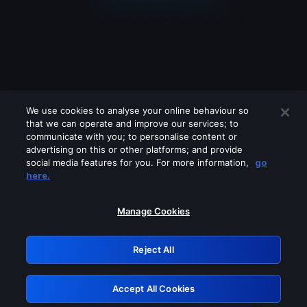
We use cookies to analyse your online behaviour so
that we can operate and improve our services; to
communicate with you; to personalise content or
advertising on this or other platforms; and provide
social media features for you. For more information,
go
Looks like you are connecting through
here.
a VPN, proxy or 'unblocker' service.
Please turn off any of these services
Manage Cookies
and try again.
Reject All
GRN: 0.47623017.1786039860.387e11b
Accept All Cookies
Retry