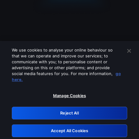
We use cookies to analyse your online behaviour so
that we can operate and improve our services; to
communicate with you; to personalise content or
advertising on this or other platforms; and provide
social media features for you. For more information,
go
Looks like you are connecting through
here.
a VPN, proxy or 'unblocker' service.
Please turn off any of these services
Manage Cookies
and try again.
Reject All
GRN: 0.941c2117.1786113127.9dabbf12
Accept All Cookies
Retry