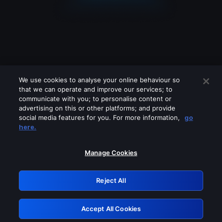
We use cookies to analyse your online behaviour so
that we can operate and improve our services; to
communicate with you; to personalise content or
advertising on this or other platforms; and provide
social media features for you. For more information,
go
Looks like you are connecting through
here.
a VPN, proxy or 'unblocker' service.
Please turn off any of these services
Manage Cookies
and try again.
Reject All
GRN: 0.941c2117.1786354702.c5626e5c
Accept All Cookies
Retry