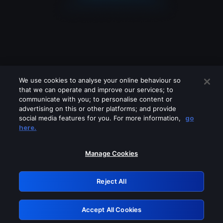
We use cookies to analyse your online behaviour so
that we can operate and improve our services; to
communicate with you; to personalise content or
advertising on this or other platforms; and provide
social media features for you. For more information,
go
Looks like you are connecting through
here.
a VPN, proxy or 'unblocker' service.
Please turn off any of these services
Manage Cookies
and try again.
Reject All
GRN: 0.3b623017.1786095100.92079ea
Accept All Cookies
Retry