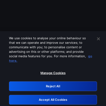
We use cookies to analyse your online behaviour so
that we can operate and improve our services; to
communicate with you; to personalise content or
advertising on this or other platforms; and provide
social media features for you. For more information,
go
Looks like you are connecting through
here.
a VPN, proxy or 'unblocker' service.
Please turn off any of these services
Manage Cookies
and try again.
Reject All
GRN: 0.841c2117.1786173693.9d0a2d01
Accept All Cookies
Retry