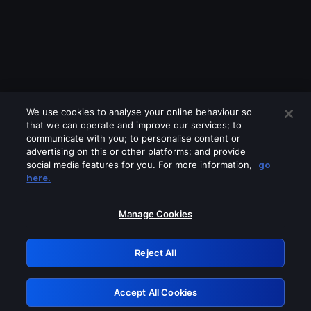
We use cookies to analyse your online behaviour so
that we can operate and improve our services; to
communicate with you; to personalise content or
advertising on this or other platforms; and provide
social media features for you. For more information,
go
Looks like you are connecting through
here.
a VPN, proxy or 'unblocker' service.
Please turn off any of these services
Manage Cookies
and try again.
Reject All
GRN: 0.891c2117.1786162687.18173c87
Accept All Cookies
Retry