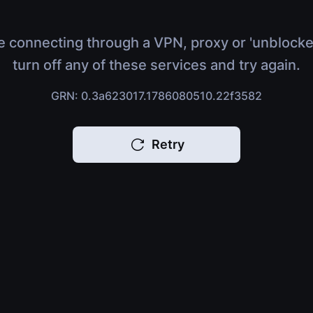
e connecting through a VPN, proxy or 'unblocke
turn off any of these services and try again.
GRN: 0.3a623017.1786080510.22f3582
Retry