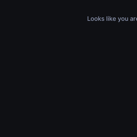
Looks like you ar