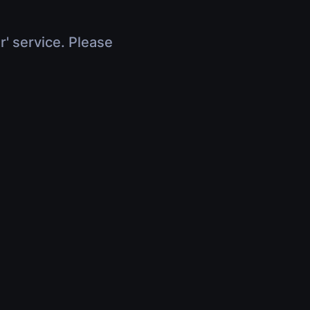
r' service. Please