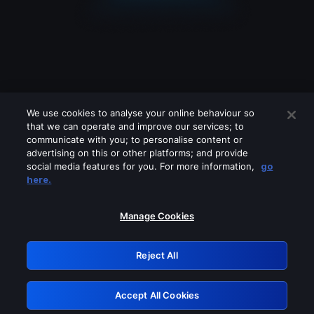
We use cookies to analyse your online behaviour so
that we can operate and improve our services; to
communicate with you; to personalise content or
advertising on this or other platforms; and provide
social media features for you. For more information,
go
Looks like you are connecting through
here.
a VPN, proxy or 'unblocker' service.
Please turn off any of these services
Manage Cookies
and try again.
Reject All
GRN: 0.48623017.1786021211.507e88e
Accept All Cookies
Retry