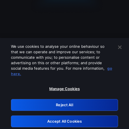
We use cookies to analyse your online behaviour so
that we can operate and improve our services; to
communicate with you; to personalise content or
advertising on this or other platforms; and provide
social media features for you. For more information,
go
Looks like you are connecting through
here.
a VPN, proxy or 'unblocker' service.
Please turn off any of these services
Manage Cookies
and try again.
Reject All
GRN: 0.931c2117.1786206540.76bdce2c
Accept All Cookies
Retry