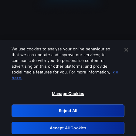
We use cookies to analyse your online behaviour so
that we can operate and improve our services; to
communicate with you; to personalise content or
advertising on this or other platforms; and provide
social media features for you. For more information,
go
Looks like you are connecting through
here.
a VPN, proxy or 'unblocker' service.
Please turn off any of these services
Manage Cookies
and try again.
Reject All
GRN: 0.4f623017.1786022063.4406099
Accept All Cookies
Retry