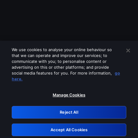
We use cookies to analyse your online behaviour so
that we can operate and improve our services; to
communicate with you; to personalise content or
advertising on this or other platforms; and provide
social media features for you. For more information,
go
Looks like you are connecting through
here.
a VPN, proxy or 'unblocker' service.
Please turn off any of these services
Manage Cookies
and try again.
Reject All
GRN: 0.881c2117.1786179060.926ba7b8
Accept All Cookies
Retry