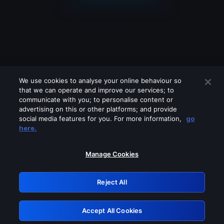
We use cookies to analyse your online behaviour so
that we can operate and improve our services; to
communicate with you; to personalise content or
advertising on this or other platforms; and provide
social media features for you. For more information,
go
Looks like you are connecting through
here.
a VPN, proxy or 'unblocker' service.
Please turn off any of these services
Manage Cookies
and try again.
Reject All
GRN: 0.891c2117.1785995643.29a593e
Accept All Cookies
Retry