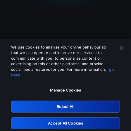
We use cookies to analyse your online behaviour so
that we can operate and improve our services; to
communicate with you; to personalise content or
advertising on this or other platforms; and provide
social media features for you. For more information,
go
Looks like you are connecting through
here.
a VPN, proxy or 'unblocker' service.
Please turn off any of these services
Manage Cookies
and try again.
Reject All
GRN: 0.941c2117.1786151376.a2960439
Accept All Cookies
Retry