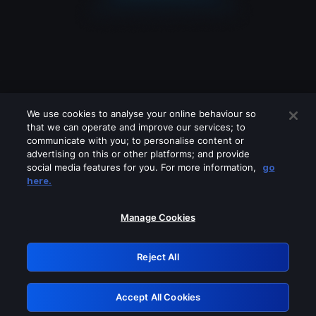
We use cookies to analyse your online behaviour so
that we can operate and improve our services; to
communicate with you; to personalise content or
advertising on this or other platforms; and provide
social media features for you. For more information,
go
Looks like you are connecting through
here.
a VPN, proxy or 'unblocker' service.
Please turn off any of these services
Manage Cookies
and try again.
Reject All
GRN: 0.8d1c2117.1786123948.74e2847f
Accept All Cookies
Retry