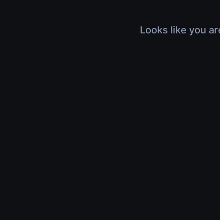
Looks like you ar