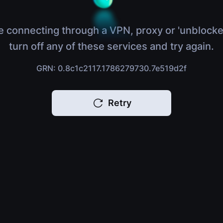
e connecting through a VPN, proxy or 'unblocke
turn off any of these services and try again.
GRN: 0.8c1c2117.1786279730.7e519d2f
Retry