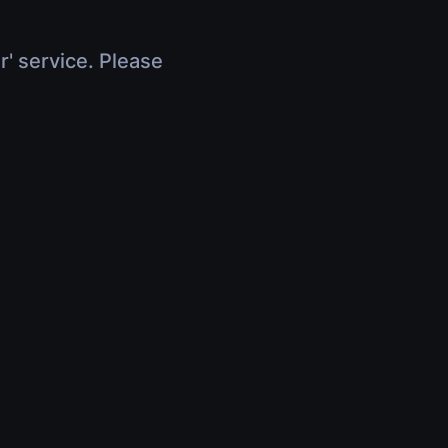
r' service. Please