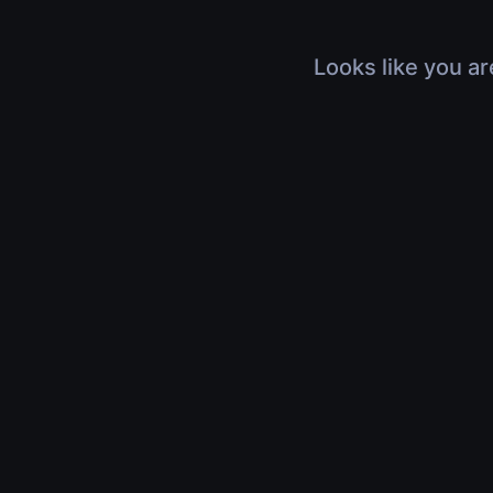
Looks like you ar