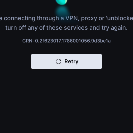
e connecting through a VPN, proxy or 'unblocke
turn off any of these services and try again.
GRN: 0.2f623017.1786001056.9d3be1a
Retry