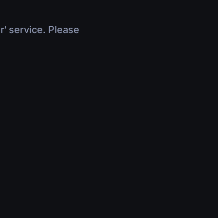
r' service. Please