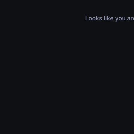
Looks like you ar