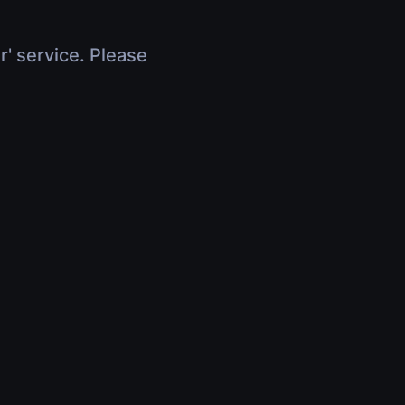
r' service. Please