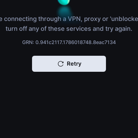
e connecting through a VPN, proxy or 'unblocke
turn off any of these services and try again.
GRN: 0.941c2117.1786018748.8eac7134
Retry