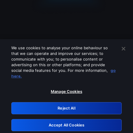
We use cookies to analyse your online behaviour so
that we can operate and improve our services; to
communicate with you; to personalise content or
advertising on this or other platforms; and provide
social media features for you. For more information,
go
Looks like you are connecting through
here.
a VPN, proxy or 'unblocker' service.
Please turn off any of these services
Manage Cookies
and try again.
Reject All
GRN: 0.53623017.1786048425.6aae2fb
Accept All Cookies
Retry