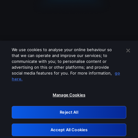
We use cookies to analyse your online behaviour so
that we can operate and improve our services; to
communicate with you; to personalise content or
advertising on this or other platforms; and provide
social media features for you. For more information,
go
Looks like you are connecting through
here.
a VPN, proxy or 'unblocker' service.
Please turn off any of these services
Manage Cookies
and try again.
Reject All
GRN: 0.961c2117.1786361855.80e7687e
Accept All Cookies
Retry