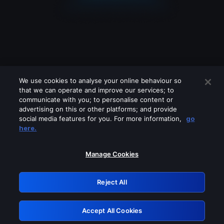
We use cookies to analyse your online behaviour so
that we can operate and improve our services; to
communicate with you; to personalise content or
advertising on this or other platforms; and provide
social media features for you. For more information,
go
Looks like you are connecting through
here.
a VPN, proxy or 'unblocker' service.
Please turn off any of these services
Manage Cookies
and try again.
Reject All
GRN: 0.8b1c2117.1786121446.72d49e7b
Accept All Cookies
Retry