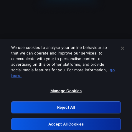
We use cookies to analyse your online behaviour so
that we can operate and improve our services; to
communicate with you; to personalise content or
advertising on this or other platforms; and provide
social media features for you. For more information,
go
Looks like you are connecting through
here.
a VPN, proxy or 'unblocker' service.
Please turn off any of these services
Manage Cookies
and try again.
Reject All
GRN: 0.8d1c2117.1786122608.74b9b6c3
Accept All Cookies
Retry